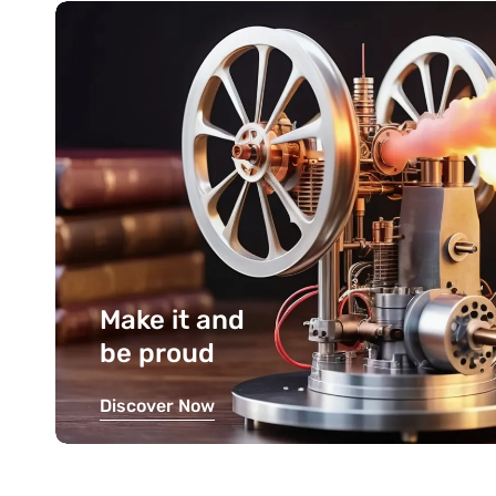
Make it and
be proud
Discover Now