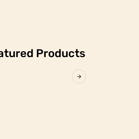
atured Products