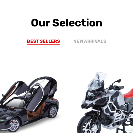
Our Selection
BEST SELLERS
NEW ARRIVALS