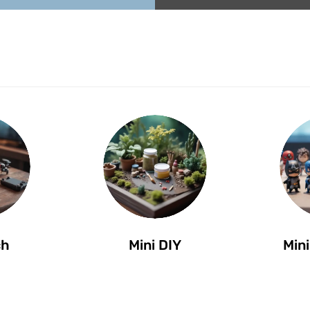
ch
Mini DIY
Mini