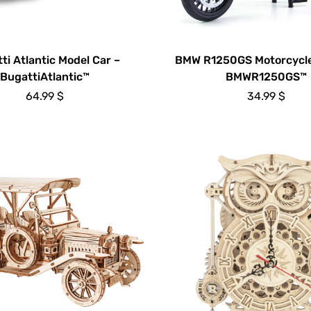
ti Atlantic Model Car –
BMW R1250GS Motorcycle
BugattiAtlantic™
BMWR1250GS™
64.99
$
34.99
$