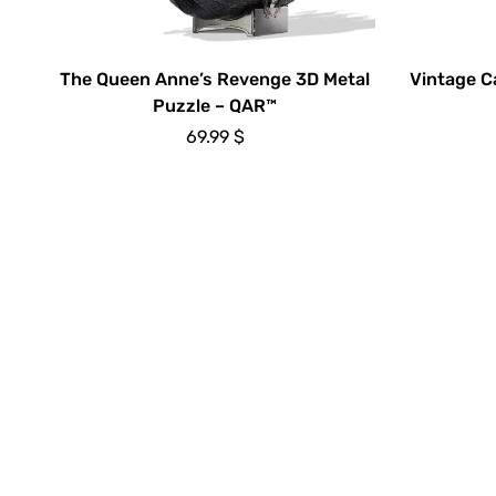
The Queen Anne’s Revenge 3D Metal
Vintage C
Puzzle – QAR™
69.99
$