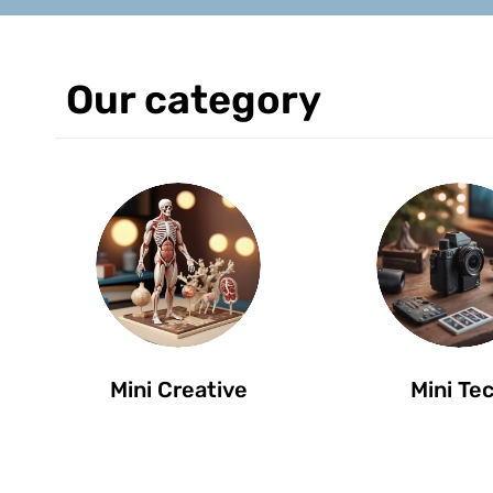
Our category
Mini Creative
Mini Te