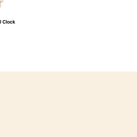
l Clock