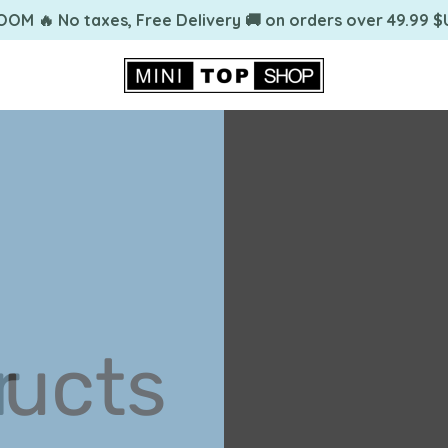
OOM 🔥 No taxes, Free Delivery 🚚 on orders over 49.99 $
ing
r
ucts
ing
r