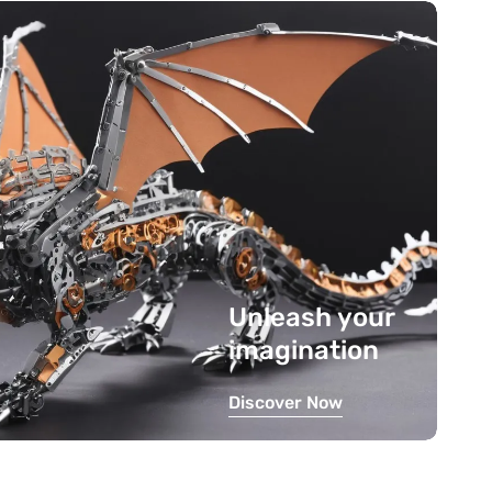
Unleash your
imagination
Discover Now