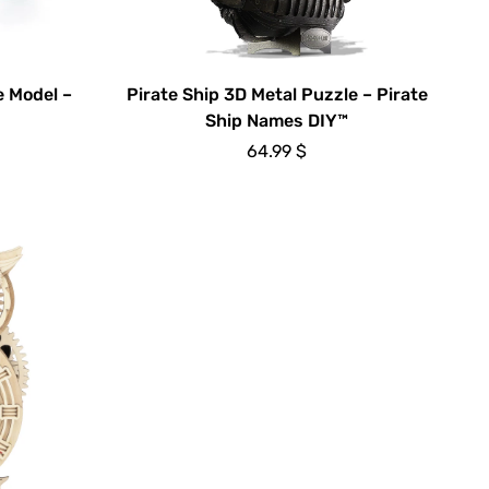
 Model –
Pirate Ship 3D Metal Puzzle – Pirate
Ship Names DIY™
64.99
$