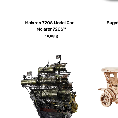
Mclaren 720S Model Car –
Bugat
Mclaren720S™
49.99
$