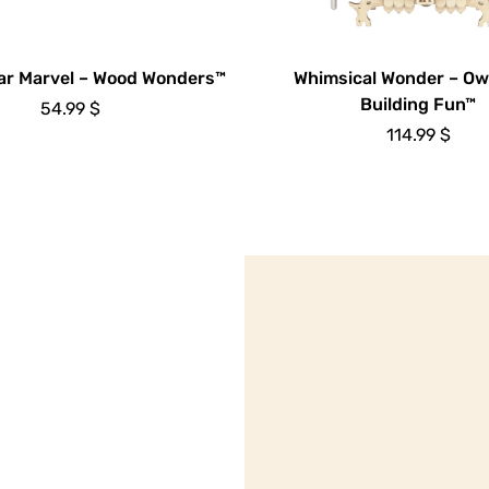
ar Marvel – Wood Wonders™
Whimsical Wonder – Ow
Building Fun™
54.99
$
114.99
$