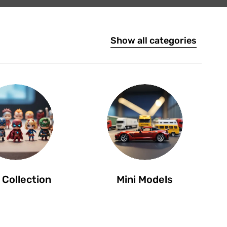
Show all categories
 Collection
Mini Models