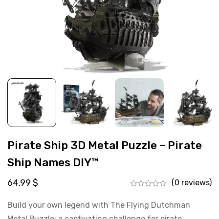
Pirate Ship 3D Metal Puzzle – Pirate
Ship Names DIY™
64.99
$
(0 reviews)
Build your own legend with The Flying Dutchman
Metal Puzzle: a captivating challenge for pirate