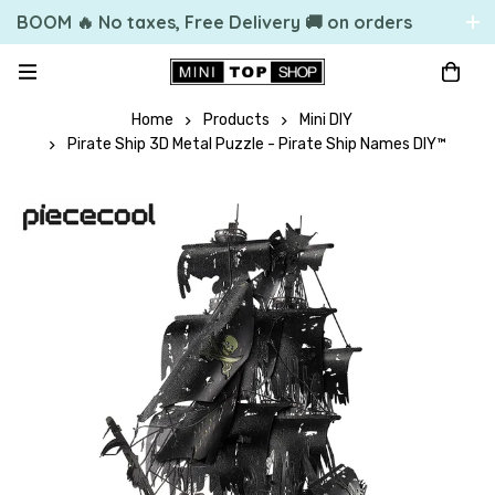
BOOM 🔥 No taxes, Free Delivery 🚚 on orders
over 49.99 $US
Home
Products
Mini DIY
Pirate Ship 3D Metal Puzzle - Pirate Ship Names DIY™