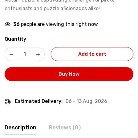
enthusiasts and puzzle aficionados alike!
36
people are viewing this right now
Quantity
Add to cart
Buy Now
Estimated Delivery:
06 - 13 Aug, 2026
Description
Reviews (0)