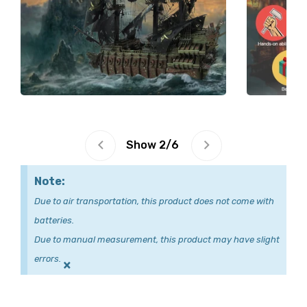
Show
2
/
6
Note:
Due to air transportation, this product does not come with
batteries.
Due to manual measurement, this product may have slight
errors.
×