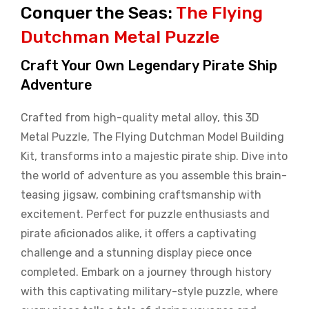
Conquer the Seas:
The Flying
Dutchman Metal Puzzle
Craft Your Own Legendary Pirate Ship
Adventure
Crafted from high-quality metal alloy, this 3D
Metal Puzzle, The Flying Dutchman Model Building
Kit, transforms into a majestic pirate ship. Dive into
the world of adventure as you assemble this brain-
teasing jigsaw, combining craftsmanship with
excitement. Perfect for puzzle enthusiasts and
pirate aficionados alike, it offers a captivating
challenge and a stunning display piece once
completed. Embark on a journey through history
with this captivating military-style puzzle, where