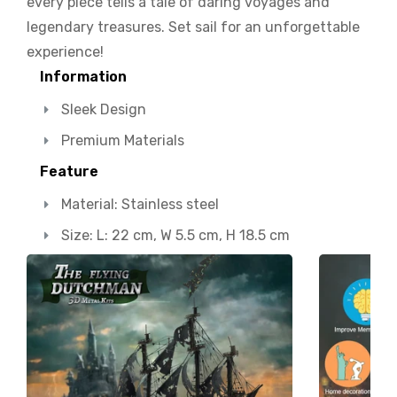
every piece tells a tale of daring voyages and
legendary treasures. Set sail for an unforgettable
experience!
Information
Sleek Design
Premium Materials
Feature
Material: Stainless steel
Size: L: 22 cm, W 5.5 cm, H 18.5 cm