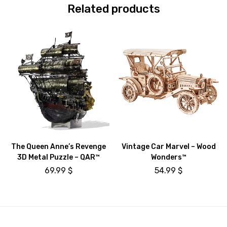
Related products
The Queen Anne’s Revenge
Vintage Car Marvel – Wood
3D Metal Puzzle – QAR™
Wonders™
69.99
$
54.99
$