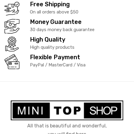
Free Shipping
On all orders above $50
Money Guarantee
30 days money back guarantee
High Quality
High quality products
Flexible Payment
PayPal / MasterCard / Visa
All that is beautiful and wonderful,