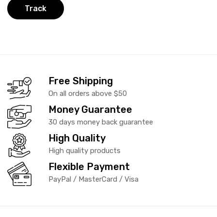
Track
Free Shipping
On all orders above $50
Money Guarantee
30 days money back guarantee
High Quality
High quality products
Flexible Payment
PayPal / MasterCard / Visa