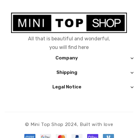
All that is beautiful and wonderful,
you will find here
Company
Shipping
Legal Notice
© Mini Top Shop 2024, Built with love