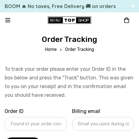
BOOM 🔥 No taxes, Free Delivery 🚚 on orders
over 49.99 $US
Order Tracking
Home
Order Tracking
To track your order please enter your Order ID in the
box below and press the "Track" button. This was given
to you on your receipt and in the confirmation email
you should have received.
Order ID
Billing email