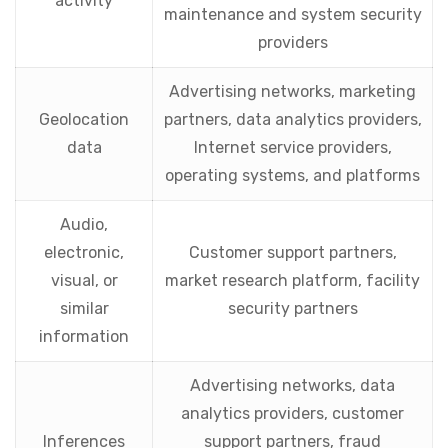
activity
maintenance and system security
providers
Advertising networks, marketing
Geolocation
partners, data analytics providers,
data
Internet service providers,
operating systems, and platforms
Audio,
electronic,
Customer support partners,
visual, or
market research platform, facility
similar
security partners
information
Advertising networks, data
analytics providers, customer
Inferences
support partners, fraud