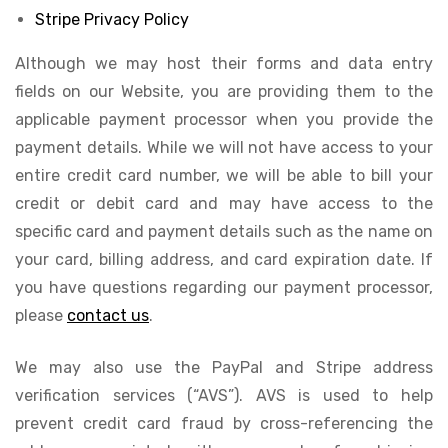
Stripe Privacy Policy
Although we may host their forms and data entry
fields on our Website, you are providing them to the
applicable payment processor when you provide the
payment details. While we will not have access to your
entire credit card number, we will be able to bill your
credit or debit card and may have access to the
specific card and payment details such as the name on
your card, billing address, and card expiration date. If
you have questions regarding our payment processor,
please
contact us
.
We may also use the PayPal and Stripe address
verification services (“AVS”). AVS is used to help
prevent credit card fraud by cross-referencing the