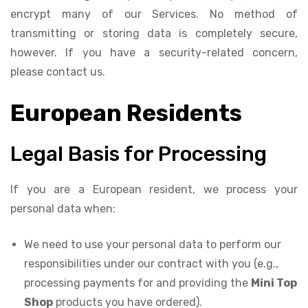
encrypt many of our Services. No method of
transmitting or storing data is completely secure,
however. If you have a security-related concern,
please contact us.
European Residents
Legal Basis for Processing
If you are a European resident, we process your
personal data when:
We need to use your personal data to perform our
responsibilities under our contract with you (e.g.,
processing payments for and providing the
Mini Top
Shop
products you have ordered).