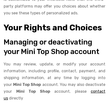
party platforms may offer you choices about whether
you see these types of personalized ads.
Your Rights and Choices
Managing or deactivating
your Mini Top Shop account
You may review, update, or modify your account
information, including profile, contact, payment, and
shipping information, at any time by logging into
your
Mini Top Shop
account. You may also deactivate
your
Mini Top Shop
account, please
contact
us
directly