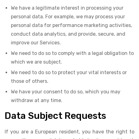
We have a legitimate interest in processing your
personal data. For example, we may process your
personal data for performance marketing activities,
conduct data analytics, and provide, secure, and
improve our Services.
We need to do so to comply with a legal obligation to
which we are subject.
We need to do so to protect your vital interests or
those of others.
We have your consent to do so, which you may
withdraw at any time.
Data Subject Requests
If you are a European resident, you have the right to