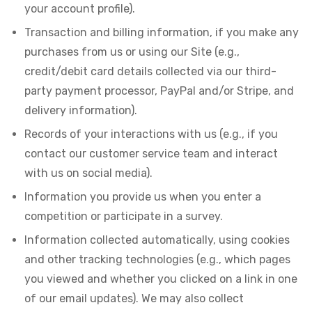
your account profile).
Transaction and billing information, if you make any
purchases from us or using our Site (e.g.,
credit/debit card details collected via our third-
party payment processor, PayPal and/or Stripe, and
delivery information).
Records of your interactions with us (e.g., if you
contact our customer service team and interact
with us on social media).
Information you provide us when you enter a
competition or participate in a survey.
Information collected automatically, using cookies
and other tracking technologies (e.g., which pages
you viewed and whether you clicked on a link in one
of our email updates). We may also collect