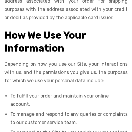
address associated with your order for shipping
purposes with the address associated with your credit
or debit as provided by the applicable card issuer.
How We Use Your
Information
Depending on how you use our Site, your interactions
with us, and the permissions you give us, the purposes
for which we use your personal data include:
To fulfill your order and maintain your online
account.
To manage and respond to any queries or complaints
to our customer service team.