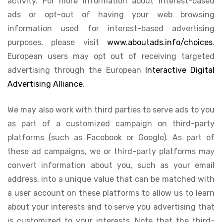
activity. For more information about interest-based
ads or opt-out of having your web browsing
information used for interest-based advertising
purposes, please visit
www.aboutads.info/choices
.
European users may opt out of receiving targeted
advertising through the European
Interactive Digital
Advertising Alliance
.
We may also work with third parties to serve ads to you
as part of a customized campaign on third-party
platforms (such as Facebook or Google). As part of
these ad campaigns, we or third-party platforms may
convert information about you, such as your email
address, into a unique value that can be matched with
a user account on these platforms to allow us to learn
about your interests and to serve you advertising that
is customized to your interests. Note that the third-