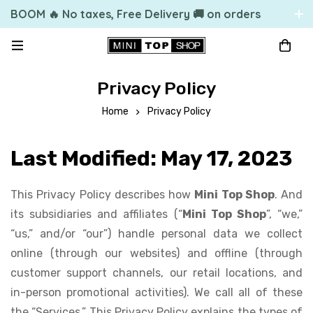
BOOM 🔥 No taxes, Free Delivery 🚚 on orders
over 49.99 $US
Privacy Policy
Home
Privacy Policy
Last Modified: May 17, 2023
This Privacy Policy describes how
Mini Top Shop
. And
its subsidiaries and affiliates (“
Mini Top Shop
”, “we,”
“us,” and/or “our”) handle personal data we collect
online (through our websites) and offline (through
customer support channels, our retail locations, and
in-person promotional activities). We call all of these
the “Services.” This Privacy Policy explains the types of