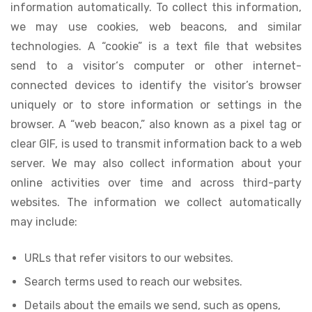
information automatically. To collect this information,
we may use cookies, web beacons, and similar
technologies. A “cookie” is a text file that websites
send to a visitor‘s computer or other internet-
connected devices to identify the visitor’s browser
uniquely or to store information or settings in the
browser. A “web beacon,” also known as a pixel tag or
clear GIF, is used to transmit information back to a web
server. We may also collect information about your
online activities over time and across third-party
websites. The information we collect automatically
may include:
URLs that refer visitors to our websites.
Search terms used to reach our websites.
Details about the emails we send, such as opens,