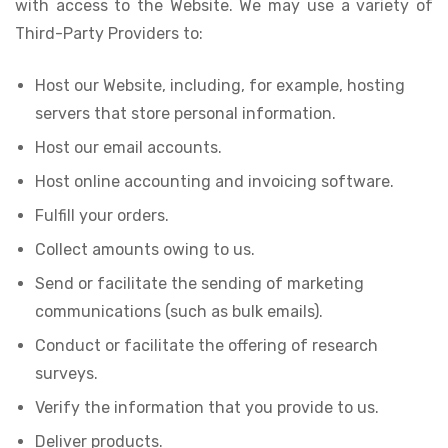
with access to the Website. We may use a variety of
Third-Party Providers to:
Host our Website, including, for example, hosting
servers that store personal information.
Host our email accounts.
Host online accounting and invoicing software.
Fulfill your orders.
Collect amounts owing to us.
Send or facilitate the sending of marketing
communications (such as bulk emails).
Conduct or facilitate the offering of research
surveys.
Verify the information that you provide to us.
Deliver products.