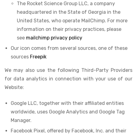
The Rocket Science Group LLC, a company
headquartered in the State of Georgia in the
United States, who operate MailChimp. For more
information on their privacy practices, please
see
mailchimp privacy policy
Our icon comes from several sources, one of these
sources
Freepik
We may also use the following Third-Party Providers
for data analytics in connection with your use of our
Website:
Google LLC, together with their affiliated entities
worldwide, uses Google Analytics and Google Tag
Manager.
Facebook Pixel, offered by Facebook, Inc. and their