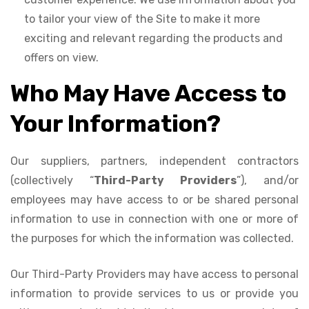
to tailor your view of the Site to make it more
exciting and relevant regarding the products and
offers on view.
Who May Have Access to
Your Information?
Our suppliers, partners, independent contractors
(collectively “
Third-Party Providers
”), and/or
employees may have access to or be shared personal
information to use in connection with one or more of
the purposes for which the information was collected.
Our Third-Party Providers may have access to personal
information to provide services to us or provide you