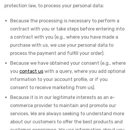
protection law, to process your personal data:
Because the processing is necessary to perform a
contract with you or take steps before entering into
a contract with you (e.g., where you have made a
purchase with us, we use your personal data to
process the payment and fulfill your order).
Because we have obtained your consent (e.g., where
you
contact us
with a query, where you add optional
information to your account profile, or if you
consent to receive marketing from us).
Because it is in our legitimate interests as an e-
commerce provider to maintain and promote our
services. We are always seeking to understand more
about our customers to offer the best products and
customer experience. We use information about you