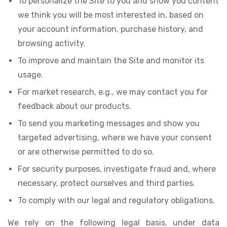
To personalize the Site to you and show you content
we think you will be most interested in, based on
your account information, purchase history, and
browsing activity.
To improve and maintain the Site and monitor its
usage.
For market research, e.g., we may contact you for
feedback about our products.
To send you marketing messages and show you
targeted advertising, where we have your consent
or are otherwise permitted to do so.
For security purposes, investigate fraud and, where
necessary, protect ourselves and third parties.
To comply with our legal and regulatory obligations.
We rely on the following legal basis, under data