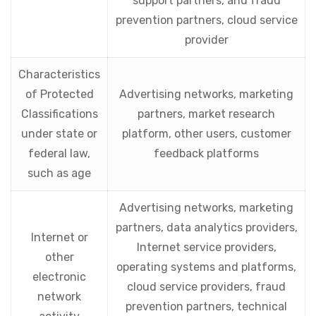
support partners, and fraud
prevention partners, cloud service
provider
Characteristics
of Protected
Advertising networks, marketing
Classifications
partners, market research
under state or
platform, other users, customer
federal law,
feedback platforms
such as age
Advertising networks, marketing
partners, data analytics providers,
Internet or
Internet service providers,
other
operating systems and platforms,
electronic
cloud service providers, fraud
network
prevention partners, technical