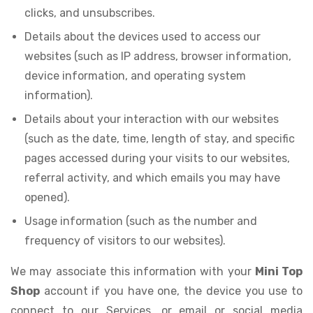
clicks, and unsubscribes.
Details about the devices used to access our
websites (such as IP address, browser information,
device information, and operating system
information).
Details about your interaction with our websites
(such as the date, time, length of stay, and specific
pages accessed during your visits to our websites,
referral activity, and which emails you may have
opened).
Usage information (such as the number and
frequency of visitors to our websites).
We may associate this information with your
Mini Top
Shop
account if you have one, the device you use to
connect to our Services, or email or social media