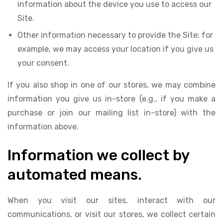
information about the device you use to access our
Site.
Other information necessary to provide the Site; for
example, we may access your location if you give us
your consent.
If you also shop in one of our stores, we may combine
information you give us in-store (e.g., if you make a
purchase or join our mailing list in-store) with the
information above.
Information we collect by
automated means.
When you visit our sites, interact with our
communications, or visit our stores, we collect certain