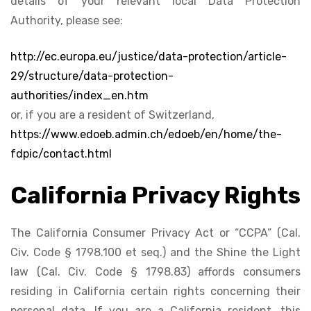
details of your relevant local Data Protection
Authority, please see:
http://ec.europa.eu/justice/data-protection/article-
29/structure/data-protection-
authorities/index_en.htm
or, if you are a resident of Switzerland,
https://www.edoeb.admin.ch/edoeb/en/home/the-
fdpic/contact.html
California Privacy Rights
The California Consumer Privacy Act or “CCPA” (Cal.
Civ. Code § 1798.100 et seq.) and the Shine the Light
law (Cal. Civ. Code § 1798.83) affords consumers
residing in California certain rights concerning their
personal data. If you are a California resident, this