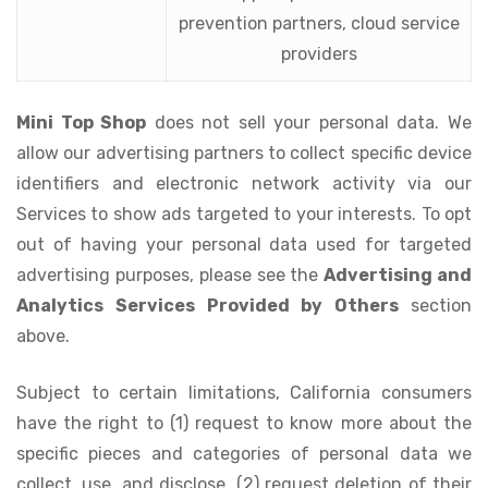
prevention partners, cloud service
providers
Mini Top Shop
does not sell your personal data. We
allow our advertising partners to collect specific device
identifiers and electronic network activity via our
Services to show ads targeted to your interests. To opt
out of having your personal data used for targeted
advertising purposes, please see the
Advertising and
Analytics Services Provided by Others
section
above.
Subject to certain limitations, California consumers
have the right to (1) request to know more about the
specific pieces and categories of personal data we
collect, use, and disclose, (2) request deletion of their