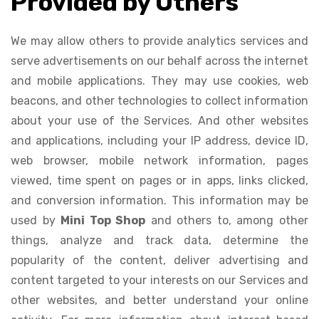
Provided by Others
We may allow others to provide analytics services and
serve advertisements on our behalf across the internet
and mobile applications. They may use cookies, web
beacons, and other technologies to collect information
about your use of the Services. And other websites
and applications, including your IP address, device ID,
web browser, mobile network information, pages
viewed, time spent on pages or in apps, links clicked,
and conversion information. This information may be
used by
Mini Top Shop
and others to, among other
things, analyze and track data, determine the
popularity of the content, deliver advertising and
content targeted to your interests on our Services and
other websites, and better understand your online