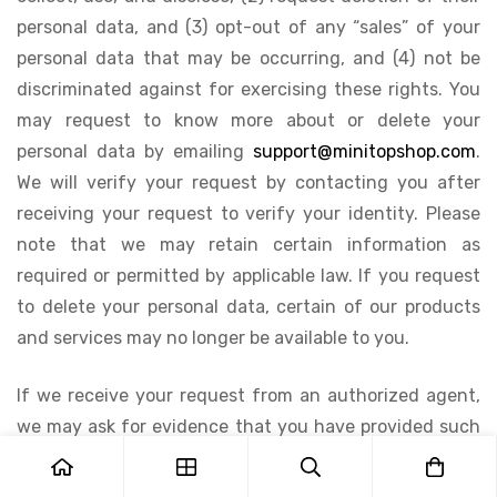
personal data, and (3) opt-out of any “sales” of your
personal data that may be occurring, and (4) not be
discriminated against for exercising these rights. You
may request to know more about or delete your
personal data by emailing
support@minitopshop.com
.
We will verify your request by contacting you after
receiving your request to verify your identity. Please
note that we may retain certain information as
required or permitted by applicable law. If you request
to delete your personal data, certain of our products
and services may no longer be available to you.
If we receive your request from an authorized agent,
we may ask for evidence that you have provided such
agent with a power of attorney or that the agent
otherwise has valid written authority to submit