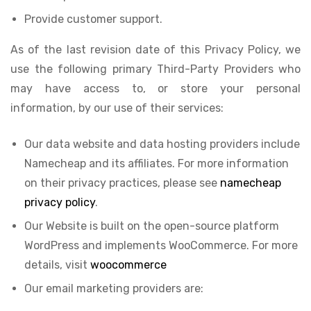
Provide customer support.
As of the last revision date of this Privacy Policy, we
use the following primary Third-Party Providers who
may have access to, or store your personal
information, by our use of their services:
Our data website and data hosting providers include
Namecheap and its affiliates. For more information
on their privacy practices, please see
namecheap
privacy policy
.
Our Website is built on the open-source platform
WordPress and implements WooCommerce. For more
details, visit
woocommerce
Our email marketing providers are: