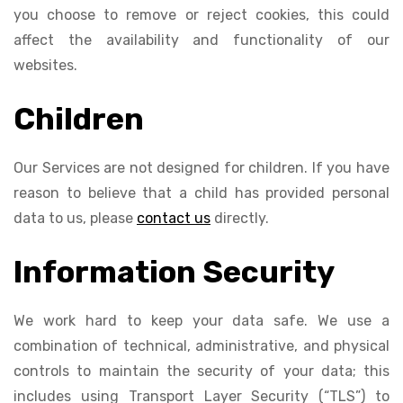
you choose to remove or reject cookies, this could
affect the availability and functionality of our
websites.
Children
Our Services are not designed for children. If you have
reason to believe that a child has provided personal
data to us, please
contact us
directly.
Information Security
We work hard to keep your data safe. We use a
combination of technical, administrative, and physical
controls to maintain the security of your data; this
includes using Transport Layer Security (“TLS”) to