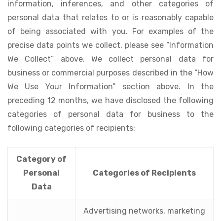
information, inferences, and other categories of
personal data that relates to or is reasonably capable
of being associated with you. For examples of the
precise data points we collect, please see “Information
We Collect” above. We collect personal data for
business or commercial purposes described in the “How
We Use Your Information” section above. In the
preceding 12 months, we have disclosed the following
categories of personal data for business to the
following categories of recipients:
Category of
Personal
Categories of Recipients
Data
Advertising networks, marketing