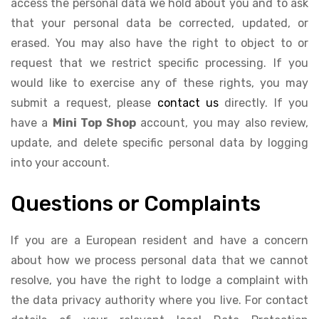
access the personal data we hold about you and to ask
that your personal data be corrected, updated, or
erased. You may also have the right to object to or
request that we restrict specific processing. If you
would like to exercise any of these rights, you may
submit a request, please
contact us
directly. If you
have a
Mini Top Shop
account, you may also review,
update, and delete specific personal data by logging
into your account.
Questions or Complaints
If you are a European resident and have a concern
about how we process personal data that we cannot
resolve, you have the right to lodge a complaint with
the data privacy authority where you live. For contact