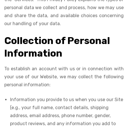
personal data we collect and process, how we may use
and share the data, and available choices concerning
our handling of your data.
Collection of Personal
Information
To establish an account with us or in connection with
your use of our Website, we may collect the following
personal information:
Information you provide to us when you use our Site
(e.g., your full name, contact details, shipping
address, email address, phone number, gender,
product reviews, and any information you add to