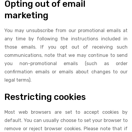
Opting out of email
marketing
You may unsubscribe from our promotional emails at
any time by following the instructions included in
those emails. If you opt out of receiving such
communications, note that we may continue to send
you non-promotional emails (such as order
confirmation emails or emails about changes to our
legal terms).
Restricting cookies
Most web browsers are set to accept cookies by
default. You can usually choose to set your browser to
remove or reject browser cookies. Please note that if