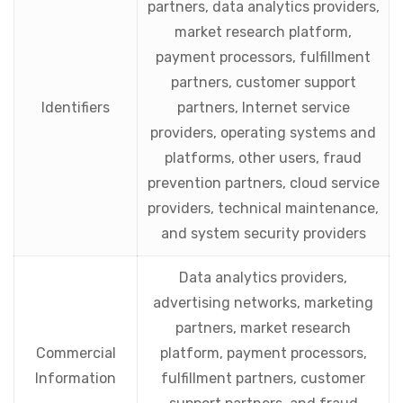
partners, data analytics providers,
market research platform,
payment processors, fulfillment
partners, customer support
Identifiers
partners, Internet service
providers, operating systems and
platforms, other users, fraud
prevention partners, cloud service
providers, technical maintenance,
and system security providers
Data analytics providers,
advertising networks, marketing
partners, market research
Commercial
platform, payment processors,
Information
fulfillment partners, customer