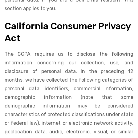
section applies to you.
California Consumer Privacy
Act
The CCPA requires us to disclose the following
information concerning our collection, use, and
disclosure of personal data. In the preceding 12
months, we have collected the following categories of
personal data: identifiers, commercial information,
demographic information (note that some
demographic information may be considered
characteristics of protected classifications under state
or federal law), internet or electronic network activity,
geolocation data, audio, electronic, visual, or similar