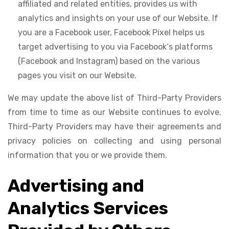
affiliated and related entities, provides us with
analytics and insights on your use of our Website. If
you are a Facebook user, Facebook Pixel helps us
target advertising to you via Facebook‘s platforms
(Facebook and Instagram) based on the various
pages you visit on our Website.
We may update the above list of Third-Party Providers
from time to time as our Website continues to evolve.
Third-Party Providers may have their agreements and
privacy policies on collecting and using personal
information that you or we provide them.
Advertising and
Analytics Services