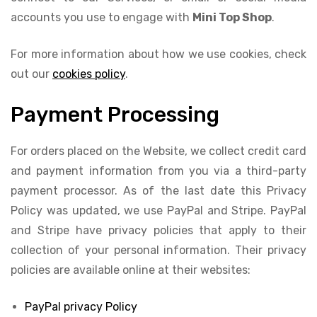
accounts you use to engage with
Mini Top Shop
.
For more information about how we use cookies, check
out our
cookies policy
.
Payment Processing
For orders placed on the Website, we collect credit card
and payment information from you via a third-party
payment processor. As of the last date this Privacy
Policy was updated, we use PayPal and Stripe. PayPal
and Stripe have privacy policies that apply to their
collection of your personal information. Their privacy
policies are available online at their websites:
PayPal privacy Policy