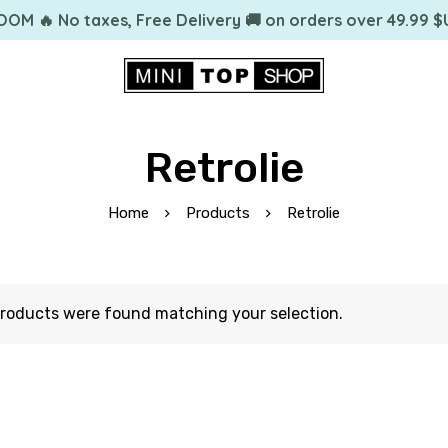
OOM 🔥 No taxes, Free Delivery 🚚 on orders over 49.99 $
Retrolie
Home
Products
Retrolie
roducts were found matching your selection.