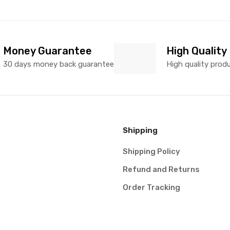
Money Guarantee
High Quality
30 days money back guarantee
High quality prod
Shipping
Shipping Policy
Refund and Returns
Order Tracking