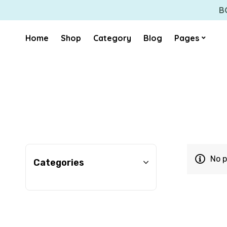
B
Home
Shop
Category
Blog
Pages
No p
Categories