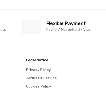
Flexible Payment
ucts
PayPal / MasterCard / Visa
Legal Notice
Privacy Policy
Terms Of Service
Cookies Policy