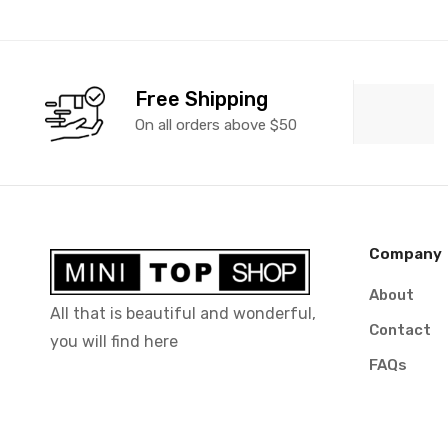
Free Shipping
On all orders above $50
Company
About
All that is beautiful and wonderful,
Contact
you will find here
FAQs